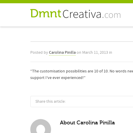
Posted by
Carolina Pinilla
on
March 11, 2013
in
“The customisation possibilities are 10 of 10. No words ne
support I’ve ever experienced!”
Share this article:
About
Carolina Pinilla