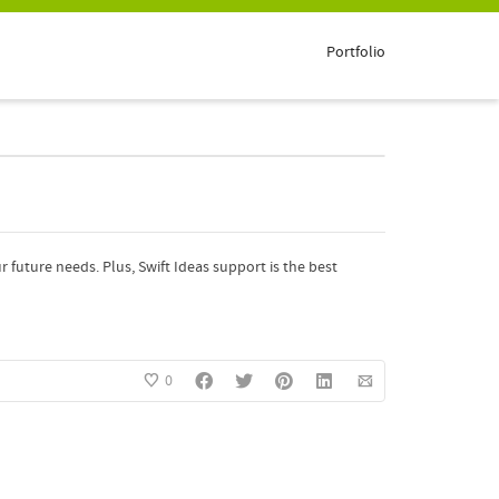
Portfolio
future needs. Plus, Swift Ideas support is the best
0