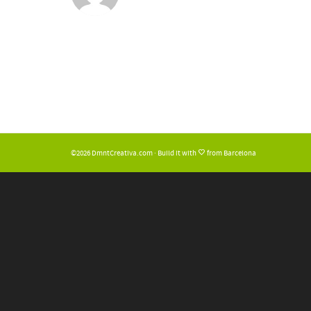
©2026 DmntCreativa.com · Build it with
from Barcelona