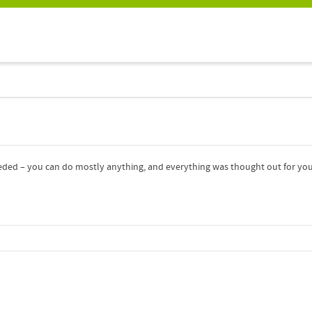
eded – you can do mostly anything, and everything was thought out for your 