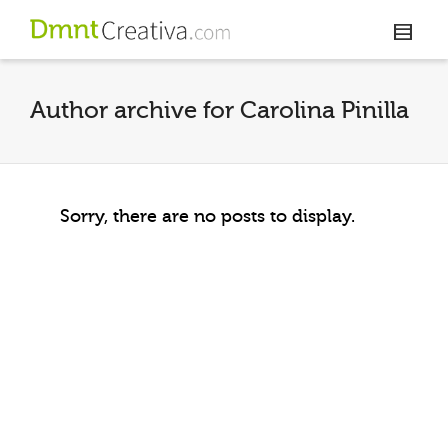
Author archive for Carolina Pinilla
Sorry, there are no posts to display.