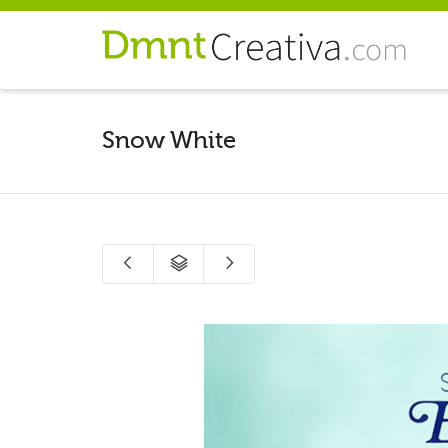
Snow White