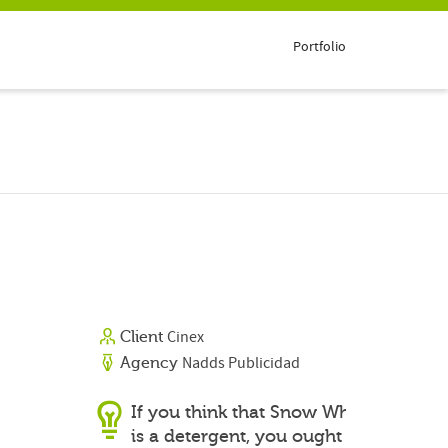
Portfolio
Cinex
Client
Nadds Publicidad
Agency
If you think that Snow White
is a detergent, you ought to