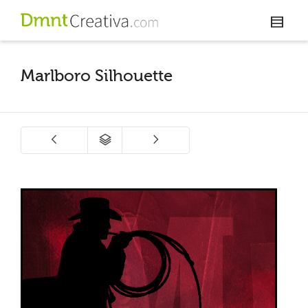
Marlboro Silhouette