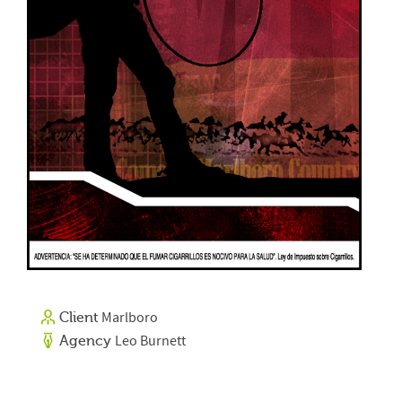
Marlboro
Client
Leo Burnett
Agency