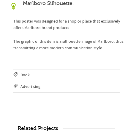
Marlboro Silhouette.
This poster was designed for a shop or place that exclusively
offers Marlboro brand products.
The graphic of this item is a silhouette image of Marlboro, thus
transmitting a more modern communication style.
Book
Advertising
Related Projects