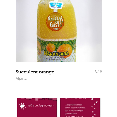
Succulent orange
0
Alpina