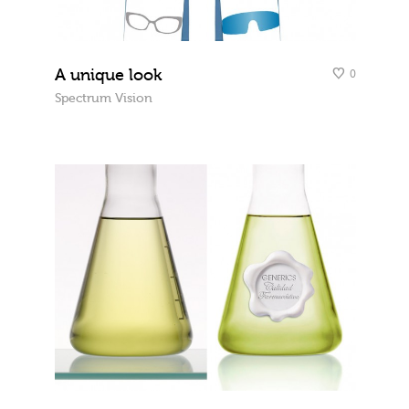
A unique look
0
Spectrum Vision