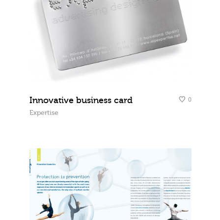
Innovative business card
0
Expertise