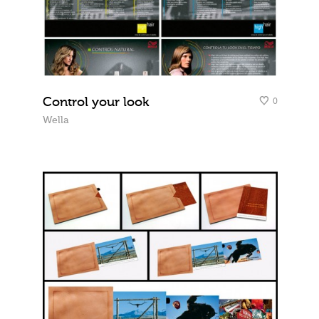
Control your look
0
Wella