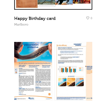
Happy Birthday card
0
Marlboro