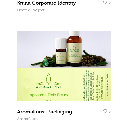
Knina Corporate Identity
0
Degree Project
Aromakunst Packaging
0
Aromakunst