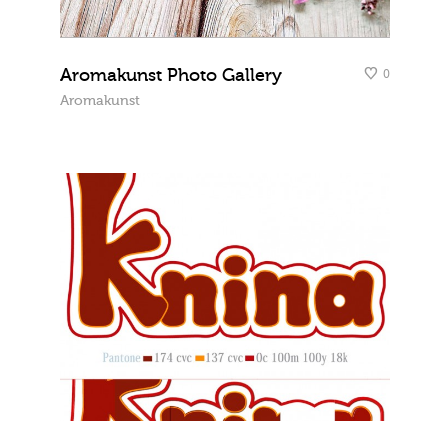
Aromakunst Photo Gallery
0
Aromakunst