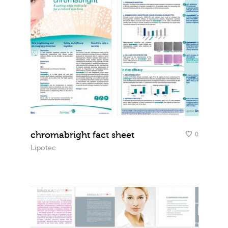
chromabright fact sheet
0
Lipotec