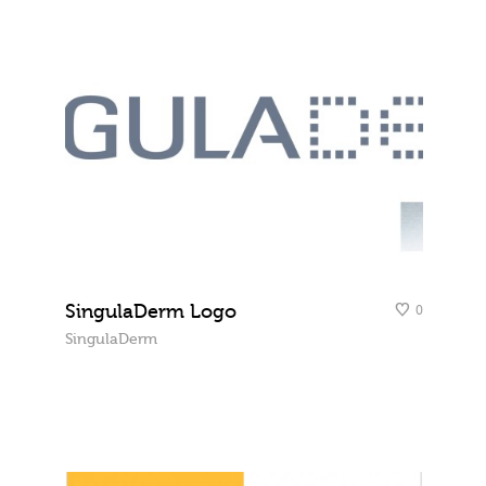
SingulaDerm Logo
0
SingulaDerm