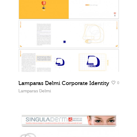
Lamparas Delmi Corporate Identity
0
Lamparas Delmi