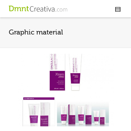
Graphic material