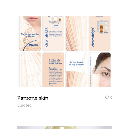
Pantone skin
0
Lipotec