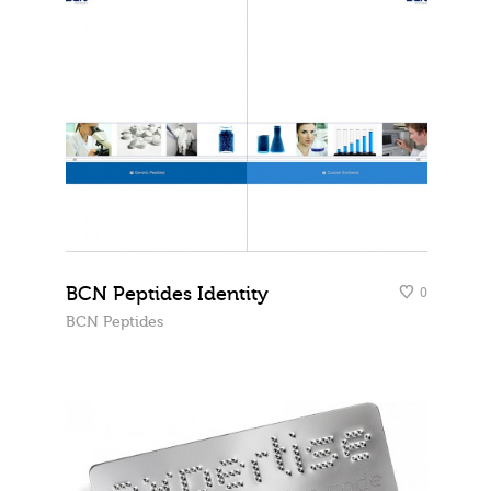
BCN Peptides Identity
0
BCN Peptides