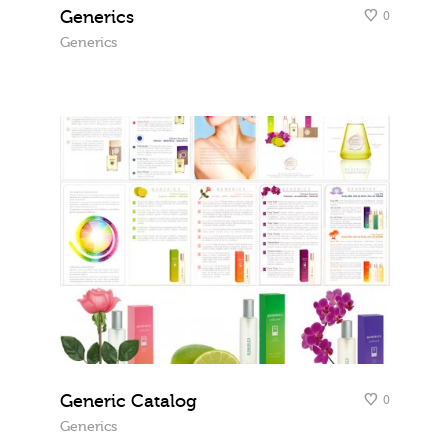
Generics
0
Generics
Generic Catalog
0
Generics