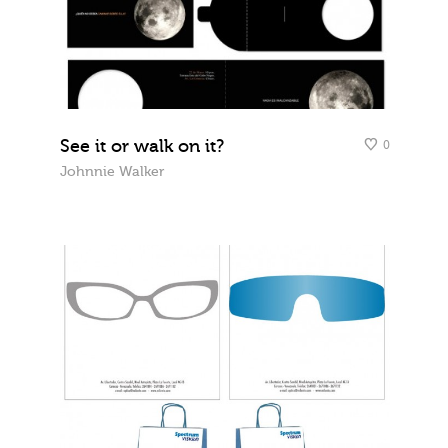
See it or walk on it?
0
Johnnie Walker