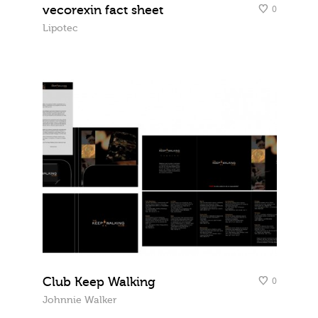
vecorexin fact sheet
0
Lipotec
Club Keep Walking
0
Johnnie Walker