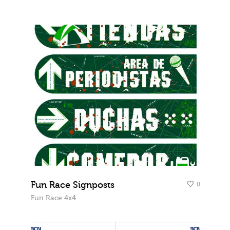
Fun Race Signposts
0
Fun Race 4x4