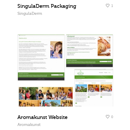
SingulaDerm Packaging
1
SingulaDerm
Aromakunst Website
0
Aromakunst