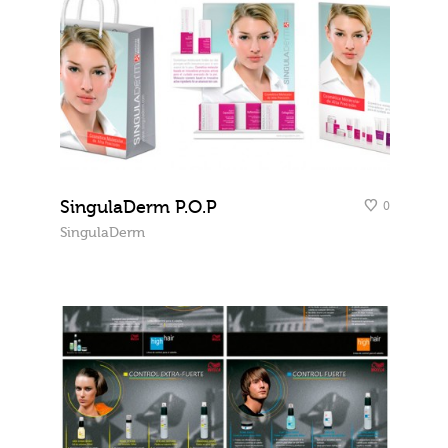
SingulaDerm P.O.P
0
SingulaDerm