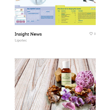
Insight News
0
Lipotec