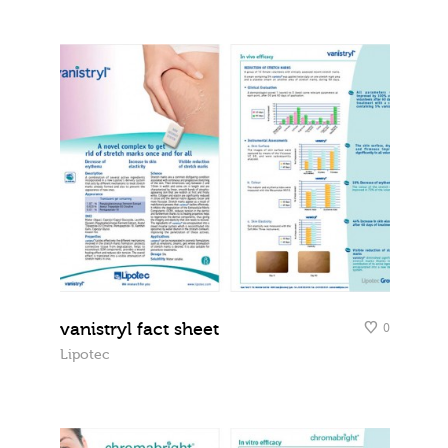
vanistryl fact sheet
0
Lipotec