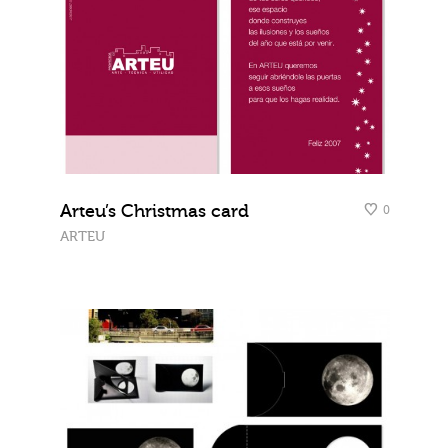
Arteu’s Christmas card
0
ARTEU