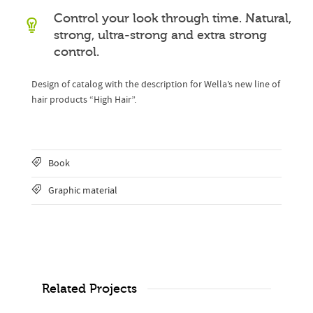
Control your look through time. Natural,
strong, ultra-strong and extra strong
control.
Design of catalog with the description for Wella’s new line of
hair products “High Hair”.
Book
Graphic material
Related Projects