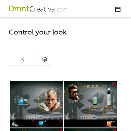
Control your look