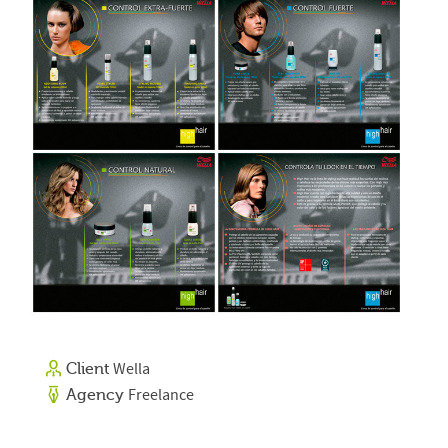
Wella
Client
Freelance
Agency