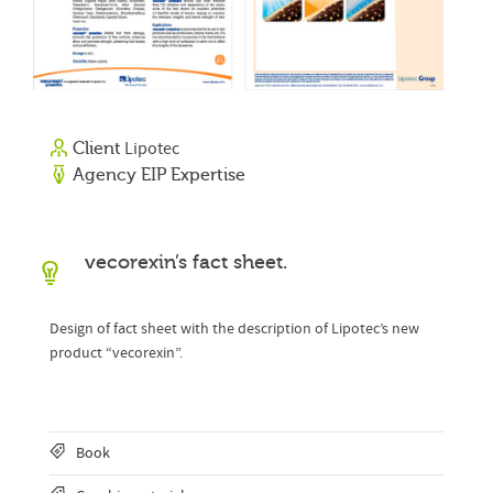
Lipotec
Client
Agency EIP Expertise
vecorexin’s fact sheet.
Design of fact sheet with the description of Lipotec’s new
product “vecorexin”.
Book