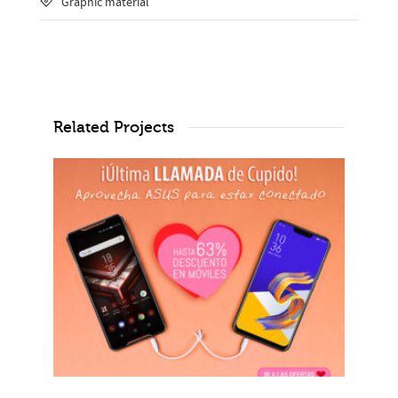
Graphic material
Related Projects