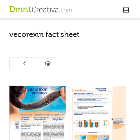
vecorexin fact sheet