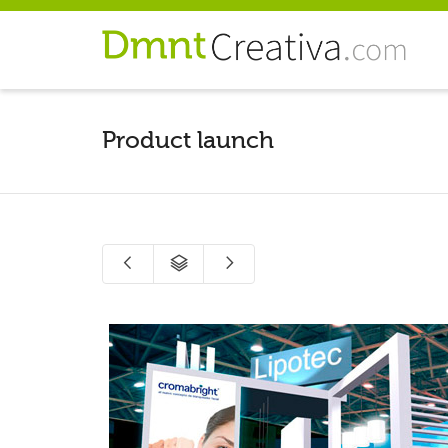
Product launch