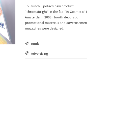
To launch Lipotec’s new product
“chromabright” in the fair “In-Cosmetic” in
Amsterdam (2008): booth decoration,
promotional materials and advertisement
magazines were designed.
Book
Advertising