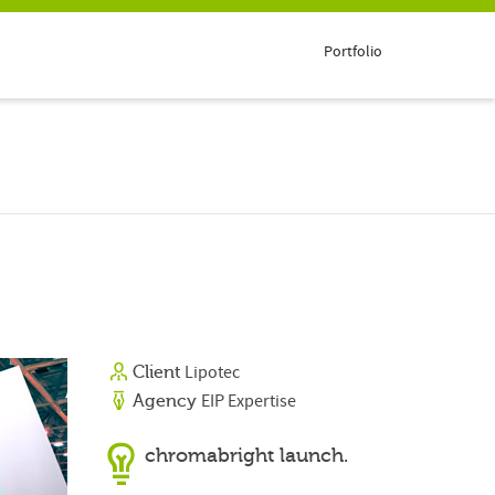
Portfolio
Lipotec
Client
EIP Expertise
Agency
chromabright launch.