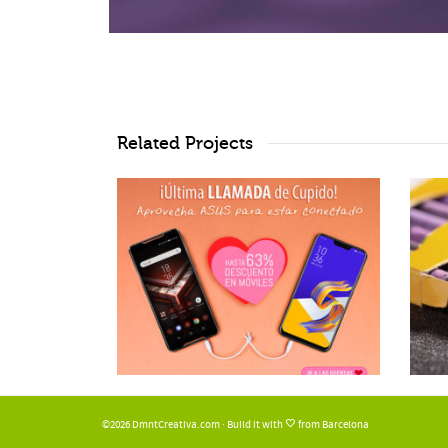
Related Projects
©2026 DmntCreativa.com · Build it with
from Barcelona